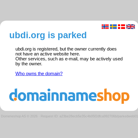
ubdi.org is parked
ubdi.org is registered, but the owner currently does
not have an active website here.
Other services, such as e-mail, may be actively used
by the owner.
Who owns the domain?
Domeneshop AS © 2026
·
Request ID: a23be28ecb5e35c4b05f2dfca992706b/parkedweb01